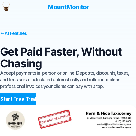
MountMonitor
All Features
Get Paid Faster, Without
Chasing
Accept payments in-person or online. Deposits, discounts, taxes,
and fees are all calculated automatically and rolled into clean,
professional invoices your clients can pay with a tap.
Start Free Trial