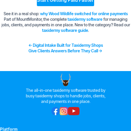
Start Getting Paid Faster
See it in a real shop:
why Wood Wildlife switched for online payments
Part of MountMonitor, the complete
taxidermy software
for managing
jobs, clients, and payments in one place. New to the category? Read our
taxidermy software guide
.
Digital Intake Built for Taxidermy Shops
Give Clients Answers Before They Call
The all-in-one taxidermy software trusted by
busy taxidermy shops to handle jobs, clients,
and payments in one place.
Platform