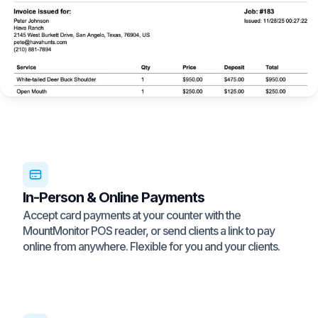
In-Person & Online Payments
Accept card payments at your counter with the
MountMonitor POS reader, or send clients a link to pay
online from anywhere. Flexible for you and your clients.