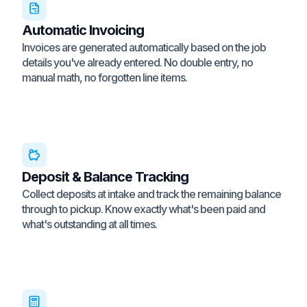
Automatic Invoicing
Invoices are generated automatically based on the job
details you've already entered. No double entry, no
manual math, no forgotten line items.
Deposit & Balance Tracking
Collect deposits at intake and track the remaining balance
through to pickup. Know exactly what's been paid and
what's outstanding at all times.