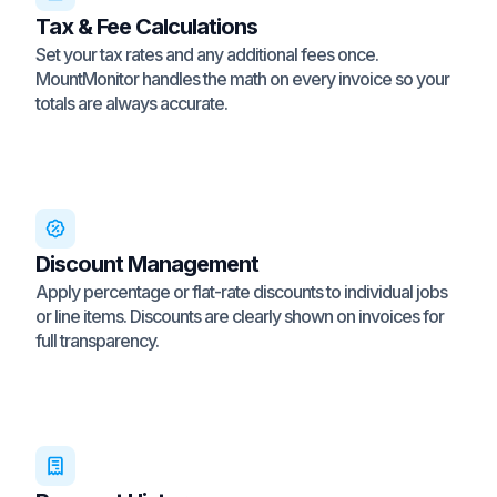
Tax & Fee Calculations
Set your tax rates and any additional fees once.
MountMonitor handles the math on every invoice so your
totals are always accurate.
Discount Management
Apply percentage or flat-rate discounts to individual jobs
or line items. Discounts are clearly shown on invoices for
full transparency.