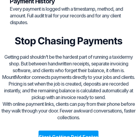
Payment History
Every payment is logged with a timestamp, method, and
amount. Full audit trail for your records and for any client
disputes.
Stop Chasing Payments
Getting paid shouldn't be the hardest part of running a taxidermy
shop. But between handwritten receipts, separate invoicing
software, and clients who forget their balance, it often is.
MountMonitor connects payments directly to your jobs and clients.
Pricing is set when the job is created, deposits are recorded
instantly, and the remaining balance is calculated automatically at
pickup with an invoice ready to send.
With online payment links, clients can pay from their phone before
they walk through your door. Fewer awkward conversations, faster
collections.