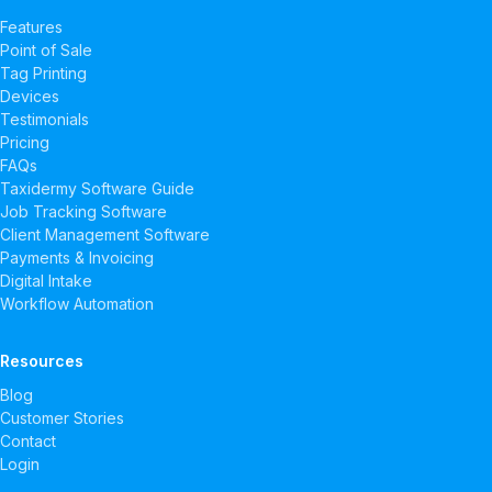
Features
Point of Sale
Tag Printing
Devices
Testimonials
Pricing
FAQs
Taxidermy Software Guide
Job Tracking Software
Client Management Software
Payments & Invoicing
Digital Intake
Workflow Automation
Resources
Blog
Customer Stories
Contact
Login